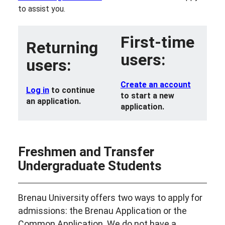
to assist you.
First-time
Returning
users:
users:
Create an account
Log in
to continue
to start a new
an application.
application.
Freshmen and Transfer
Undergraduate Students
Brenau University offers two ways to apply for
admissions: the Brenau Application or the
Common Application. We do not have a