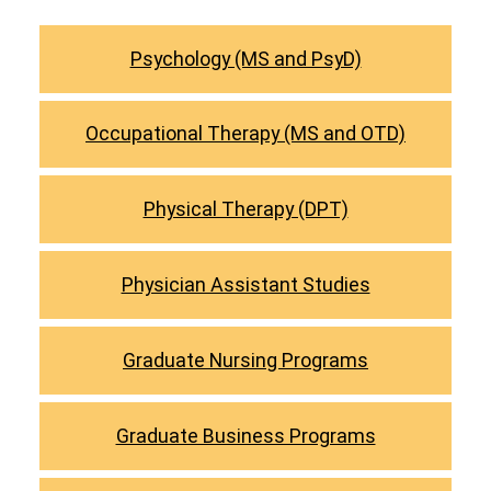
Psychology (MS and PsyD)
Occupational Therapy (MS and OTD)
Physical Therapy (DPT)
Physician Assistant Studies
Graduate Nursing Programs
Graduate Business Programs