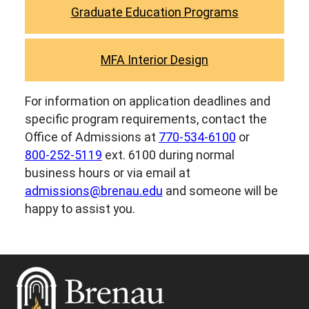
Graduate Education Programs
MFA Interior Design
For information on application deadlines and
specific program requirements, contact the
Office of Admissions at
770-534-6100
or
800-252-5119
ext. 6100 during normal
business hours or via email at
admissions@brenau.edu
and someone will be
happy to assist you.