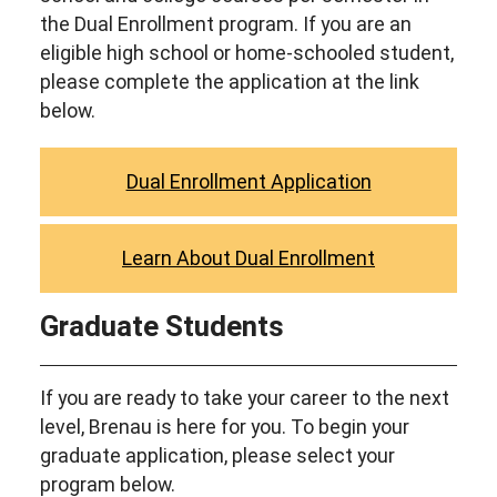
the Dual Enrollment program. If you are an
eligible high school or home-schooled student,
please complete the application at the link
below.
Dual Enrollment Application
Learn About Dual Enrollment
Graduate Students
If you are ready to take your career to the next
level, Brenau is here for you. To begin your
graduate application, please select your
program below.