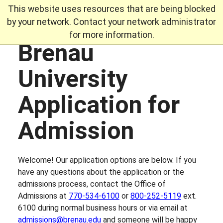
This website uses resources that are being blocked
by your network. Contact your network administrator
for more information.
Brenau
Skip
to
University
content
Application for
Admission
Welcome! Our application options are below. If you
have any questions about the application or the
admissions process, contact the Office of
Admissions at
770-534-6100
or
800-252-5119
ext.
6100 during normal business hours or via email at
admissions@brenau.edu
and someone will be happy