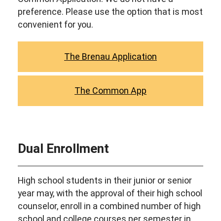
preference. Please use the option that is most
convenient for you.
The Brenau Application
The Common App
Dual Enrollment
High school students in their junior or senior
year may, with the approval of their high school
counselor, enroll in a combined number of high
school and college courses per semester in