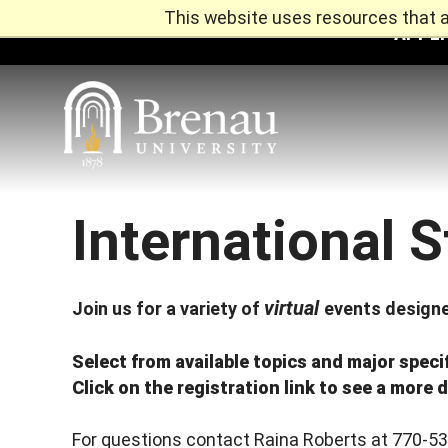
This website uses resources that a
APPLY
International 
Skip
to
content
virtual
Join us for a variety of
events designe
Select from available topics and major speci
Click on the registration link to see a more d
For questions contact Raina Roberts at 770-5