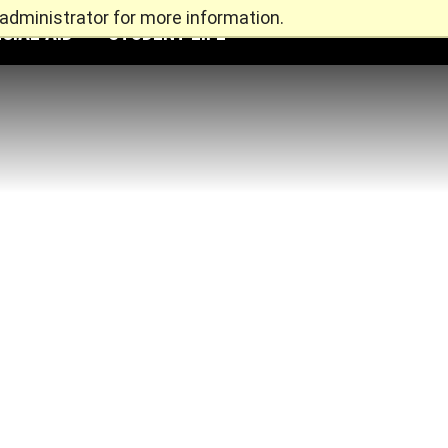
administrator for more information.
CIAL AID
STUDENT LIFE