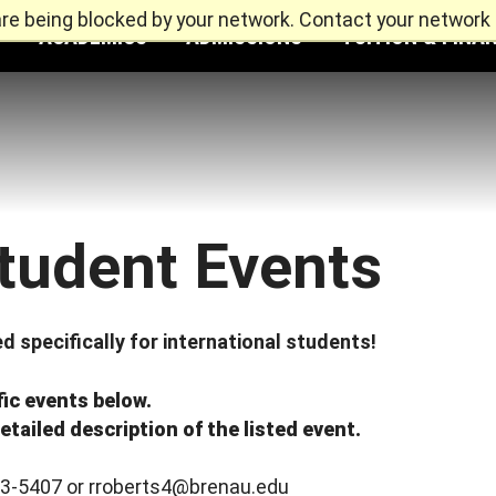
re being blocked by your network. Contact your network 
ACADEMICS
ADMISSIONS
TUITION & FINAN
Student Events
d specifically for international students!
fic events below.
etailed description of the listed event.
33-5407 or rroberts4@brenau.edu