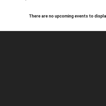
There are no upcoming events to displa